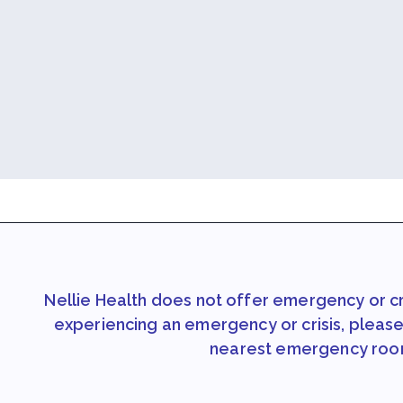
Nellie Health does not offer emergency or cri
experiencing an emergency or crisis, please 
nearest emergency roo