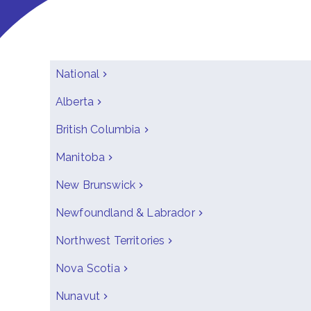
National
Alberta
British Columbia
Manitoba
New Brunswick
Newfoundland & Labrador
Northwest Territories
Nova Scotia
Nunavut