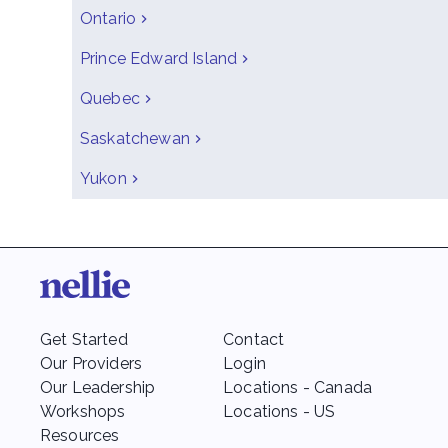
Ontario
Prince Edward Island
Quebec
Saskatchewan
Yukon
Get Started
Contact
Our Providers
Login
Our Leadership
Locations - Canada
Workshops
Locations - US
Resources