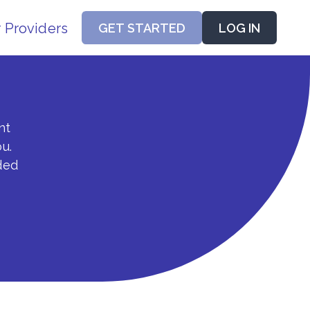
r Providers
GET STARTED
LOG IN
nt
u.
ded