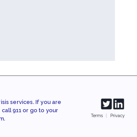
sis services. If you are
call 911 or go to your
Terms
|
Privacy
m.