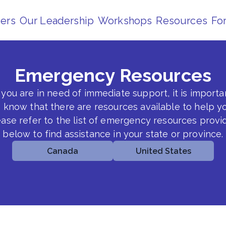
ders
Our Leadership
Workshops
Resources
Fo
Emergency Resources
f you are in need of immediate support, it is importa
o know that there are resources available to help yo
ease refer to the list of emergency resources provi
below to find assistance in your state or province.
Canada
United States