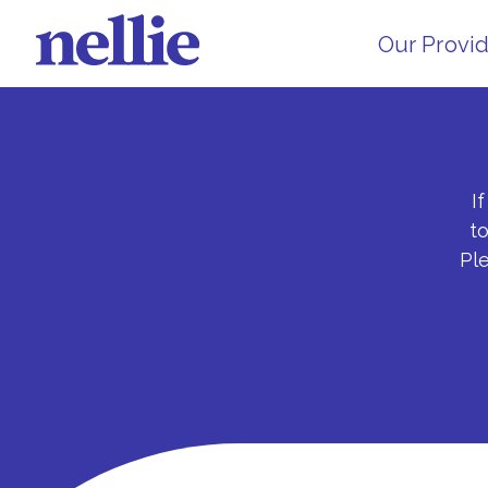
Our Provi
I
t
Pl